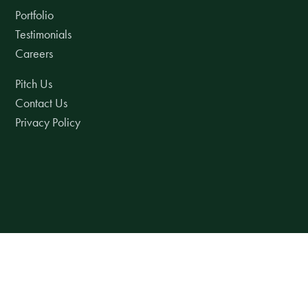
Portfolio
Testimonials
Careers
Pitch Us
Contact Us
Privacy Policy