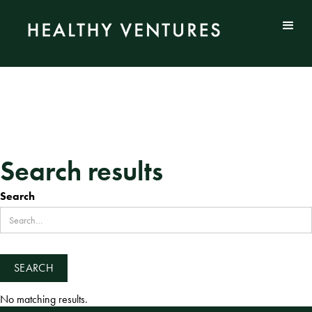
Search results
Search
No matching results.