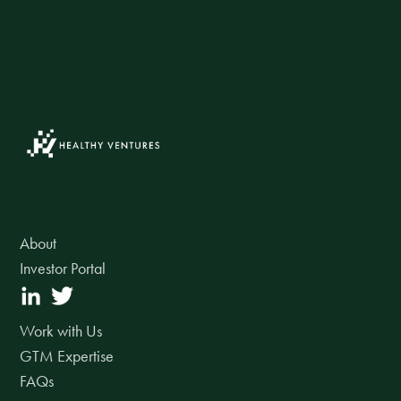
About
Investor Portal
Work with Us
GTM Expertise
FAQs